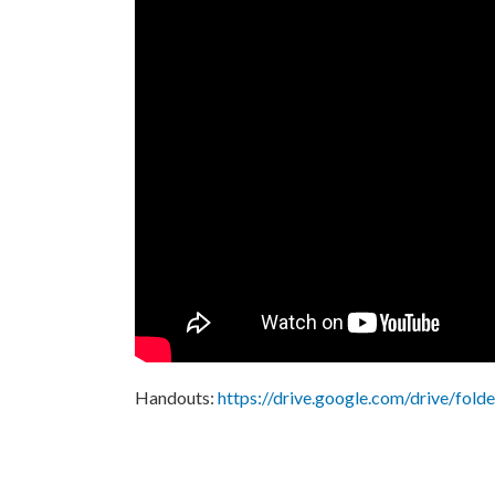
Handouts:
https://drive.google.com/drive/f