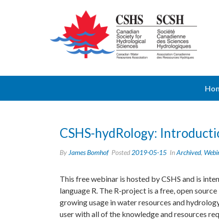
Ho
CSHS-hydRology: Introducti
By
James Bomhof
Posted
2019-05-15
In
Archived
,
Webi
This free webinar is hosted by CSHS and is int
language R. The R-project is a free, open source
growing usage in water resources and hydrology.
user with all of the knowledge and resources r