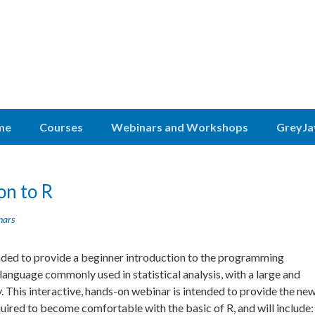
me
Courses
Webinars and Workshops
GreyJa
on to R
nars
ended to provide a beginner introduction to the programming
 language commonly used in statistical analysis, with a large and
 This interactive, hands-on webinar is intended to provide the ne
equired to become
comfortable with the basic of R, and will include: