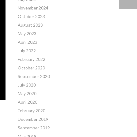
November 2024
October 2023
August 2023
May 2023
April 2023
July 2022
February 2022
October 2020
September 2020
July 2020
May 2020
April 2020
February 2020
December 2019
September 2019
May 2019