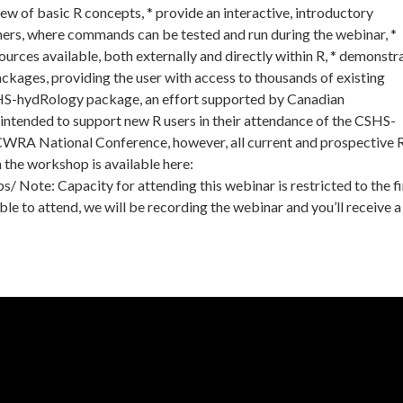
view of basic R concepts, * provide an interactive, introductory
ers, where commands can be tested and run during the webinar, *
ources available, both externally and directly within R, * demonstr
ackages, providing the user with access to thousands of existing
SHS-hydRology package, an effort supported by Canadian
 intended to support new R users in their attendance of the CSHS-
WRA National Conference, however, all current and prospective 
n the workshop is available here:
Note: Capacity for attending this webinar is restricted to the fi
able to attend, we will be recording the webinar and you’ll receive a