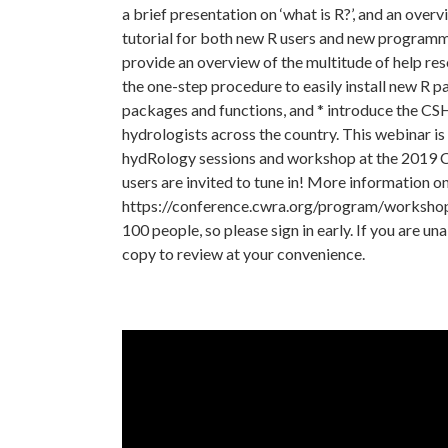
a brief presentation on ‘what is R?’, and an over
tutorial for both new R users and new programm
provide an overview of the multitude of help res
the one-step procedure to easily install new R p
packages and functions, and * introduce the C
hydrologists across the country. This webinar is
hydRology sessions and workshop at the 2019 C
users are invited to tune in! More information o
https://conference.cwra.org/program/workshops/ 
100 people, so please sign in early. If you are un
copy to review at your convenience.