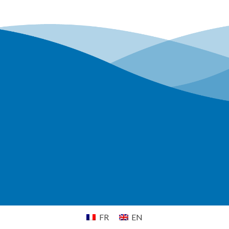
FR
EN