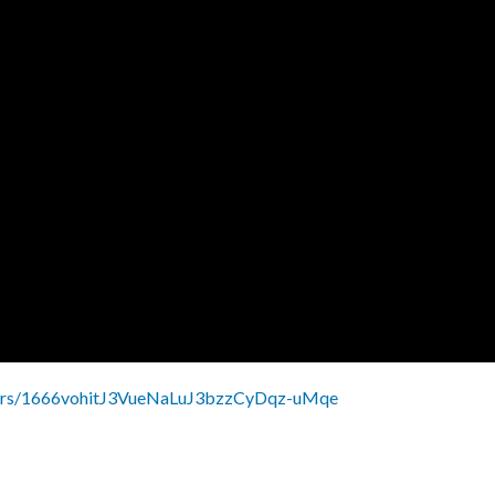
olders/1666vohitJ3VueNaLuJ3bzzCyDqz-uMqe