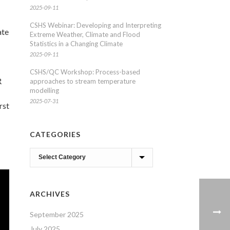
2025-09-11
CSHS Webinar: Developing and Interpreting
ate
Extreme Weather, Climate and Flood
Statistics in a Changing Climate
2025-09-11
CSHS/QC Workshop: Process-based
R
approaches to stream temperature
modelling
2025-07-31
rst
CATEGORIES
Categories
ARCHIVES
September 2025
July 2025