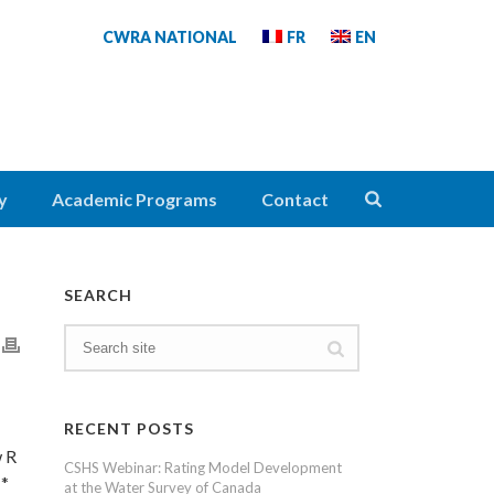
CWRA NATIONAL
FR
EN
y
Academic Programs
Contact
SEARCH
RECENT POSTS
w R
CSHS Webinar: Rating Model Development
 *
at the Water Survey of Canada